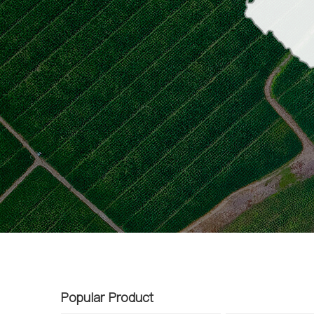
Popular Product