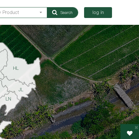
log in
Search
HL
JL
LN