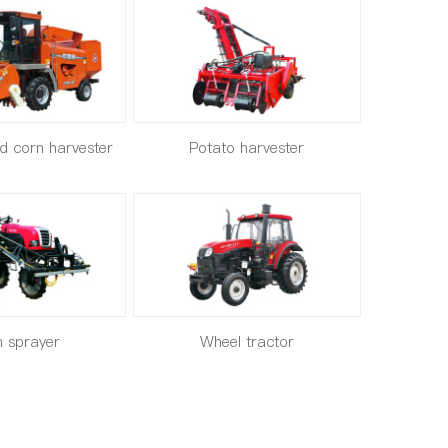
ed corn harvester
Potato harvester
 sprayer
Wheel tractor