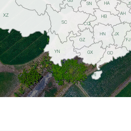
GS
HA
SN
J
AH
XZ
HB
SC
CQ
HN
JX
GZ
FJ
YN
GX
GD
HI