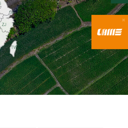
S
SH
ZJ
TW