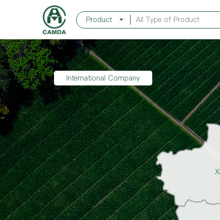
Product
International Company
X