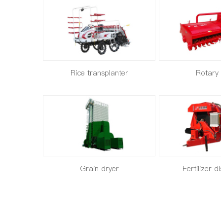
Rice transplanter
Rotary t
Grain dryer
Fertilizer d