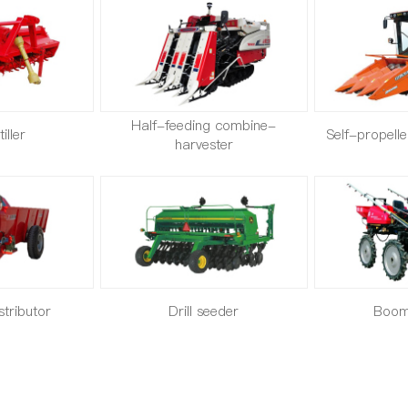
Half-feeding combine-
iller
Self-propell
harvester
istributor
Drill seeder
Boom