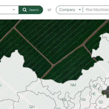
or
Company
Search
J
NM
BJ
TJ
HE
SX
NX
SD
QH